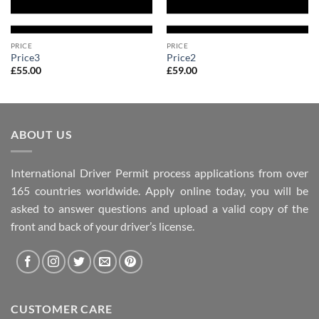
PRICE
PRICE
Price3
Price2
£
55.00
£
59.00
ABOUT US
International Driver Permit process applications from over
165 countries worldwide. Apply online today, you will be
asked to answer questions and upload a valid copy of the
front and back of your driver’s license.
CUSTOMER CARE