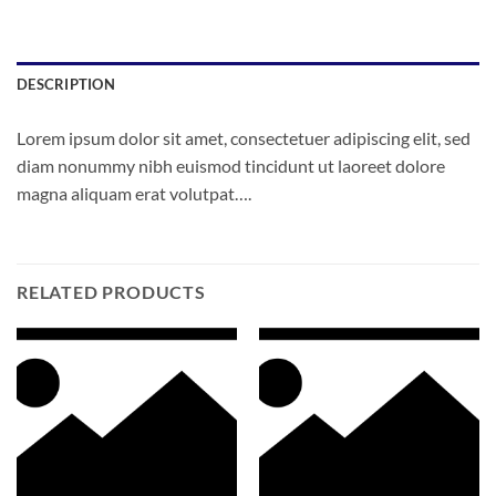
DESCRIPTION
Lorem ipsum dolor sit amet, consectetuer adipiscing elit, sed
diam nonummy nibh euismod tincidunt ut laoreet dolore
magna aliquam erat volutpat….
RELATED PRODUCTS