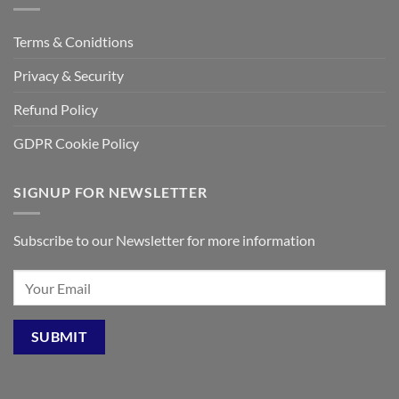
Terms & Conidtions
Privacy & Security
Refund Policy
GDPR Cookie Policy
SIGNUP FOR NEWSLETTER
Subscribe to our Newsletter for more information