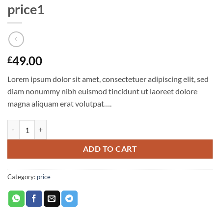
price1
49.00
£
Lorem ipsum dolor sit amet, consectetuer adipiscing elit, sed
diam nonummy nibh euismod tincidunt ut laoreet dolore
magna aliquam erat volutpat….
price1 quantity
ADD TO CART
Category:
price