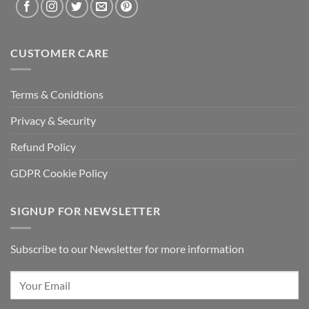
CUSTOMER CARE
Terms & Conidtions
Privacy & Security
Refund Policy
GDPR Cookie Policy
SIGNUP FOR NEWSLETTER
Subscribe to our Newsletter for more information