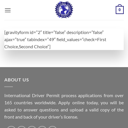
Skip
0
to
content
[gravityform id=”2″ title=”false” description=”false”
ajax=”true” tabindex=”49″ field_values=”check=First
Choice,Second Choice”]
ABOUT US
International Driver Permit process applications from over
165 countries worldwide. Apply online today, you will be
asked to answer questions and upload a valid copy of the
front and back of your driver’s license.