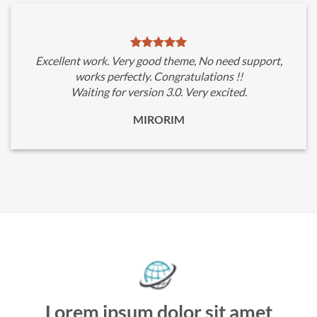
Excellent work. Very good theme, No need support,
works perfectly. Congratulations !!
Waiting for version 3.0. Very excited.
MIRORIM
Lorem ipsum dolor sit amet