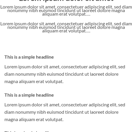
Lorem ipsum dolor sit amet, consectetuer adipiscing elit, sed diam
nonummy nibh euismod tincidunt ut laoreet dolore magna
aliquam erat volutpat….
Lorem ipsum dolor sit amet, consectetuer adipiscing elit, sed diam
nonummy nibh euismod tincidunt ut laoreet dolore magna
aliquam erat volutpat….
This is a simple headline
Lorem ipsum dolor sit amet, consectetuer adipiscing elit, sed
diam nonummy nibh euismod tincidunt ut laoreet dolore
magna aliquam erat volutpat.
This is a simple headline
Lorem ipsum dolor sit amet, consectetuer adipiscing elit, sed
diam nonummy nibh euismod tincidunt ut laoreet dolore
magna aliquam erat volutpat.