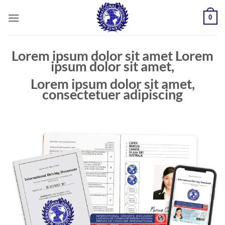
Skip
0
to
content
Lorem ipsum dolor sit amet Lorem
ipsum dolor sit amet,
Lorem ipsum dolor sit amet,
consectetuer adipiscing