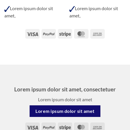
Lorem ipsum dolor sit
Lorem ipsum dolor sit
amet,
amet,
Visa
PayPal
Stripe
MasterCard
Cash
On
Delivery
Lorem ipsum dolor sit amet, consectetuer
Lorem ipsum dolor sit amet
Lorem ipsum dolor sit amet
Visa
PayPal
Stripe
MasterCard
Cash