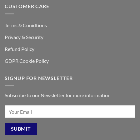
CUSTOMER CARE
Terms & Conidtions
Privacy & Security
Refund Policy
GDPR Cookie Policy
SIGNUP FOR NEWSLETTER
Subscribe to our Newsletter for more information