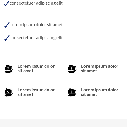
consectetuer adipiscing elit
Lorem ipsum dolor sit amet,
consectetuer adipiscing elit
Lorem ipsum dolor
Lorem ipsum dolor
sit amet
sit amet
Lorem ipsum dolor
Lorem ipsum dolor
sit amet
sit amet