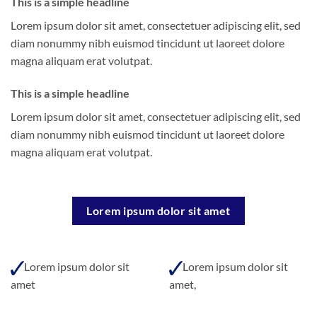
This is a simple headline
Lorem ipsum dolor sit amet, consectetuer adipiscing elit, sed
diam nonummy nibh euismod tincidunt ut laoreet dolore
magna aliquam erat volutpat.
This is a simple headline
Lorem ipsum dolor sit amet, consectetuer adipiscing elit, sed
diam nonummy nibh euismod tincidunt ut laoreet dolore
magna aliquam erat volutpat.
Lorem ipsum dolor sit amet
Lorem ipsum dolor sit
Lorem ipsum dolor sit
amet
amet,