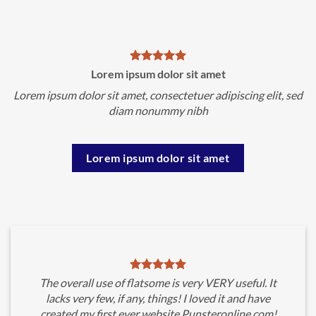
Lorem ipsum dolor sit amet
Lorem ipsum dolor sit amet, consectetuer adipiscing elit, sed
diam nonummy nibh
Lorem ipsum dolor sit amet
The overall use of flatsome is very VERY useful. It
lacks very few, if any, things! I loved it and have
created my first ever website Punsteronline.com!