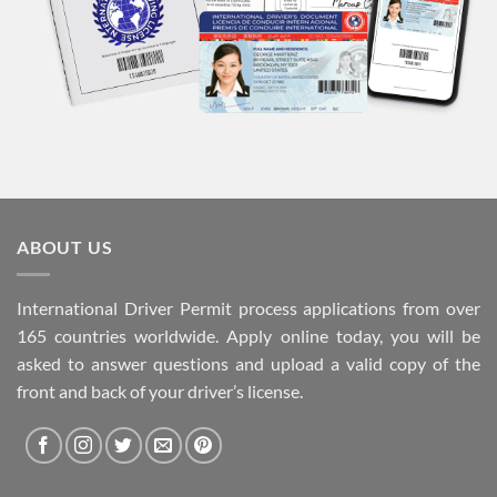
ABOUT US
International Driver Permit process applications from over
165 countries worldwide. Apply online today, you will be
asked to answer questions and upload a valid copy of the
front and back of your driver’s license.