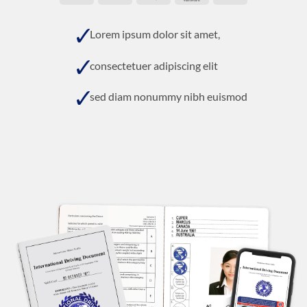
On
Delivery
Lorem ipsum dolor sit amet,
consectetuer adipiscing elit
sed diam nonummy nibh euismod