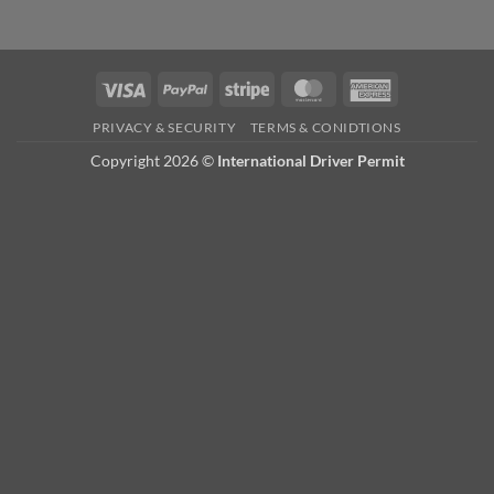
Visa
PayPal
Stripe
MasterCard
American
Express
PRIVACY & SECURITY
TERMS & CONIDTIONS
Copyright 2026 ©
International Driver Permit