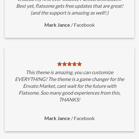
Best yet, flatsome gets free updates that are great!
(and the support is amazing as well!:)
Mark Jance
/
Facebook
This theme is amazing, you can customize
EVERYTHING! The theme is a game changer for the
Envato Market, cant wait for the future with
Flatsome. Soo many good experiences from this,
THANKS!
Mark Jance
/
Facebook