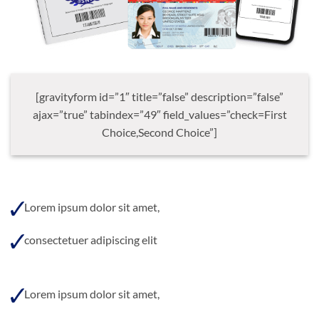
[gravityform id=”1″ title=”false” description=”false”
ajax=”true” tabindex=”49″ field_values=”check=First
Choice,Second Choice”]
Lorem ipsum dolor sit amet,
consectetuer adipiscing elit
Lorem ipsum dolor sit amet,